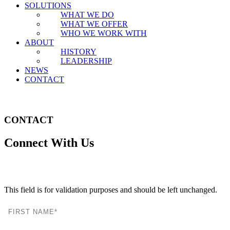
SOLUTIONS
WHAT WE DO
WHAT WE OFFER
WHO WE WORK WITH
ABOUT
HISTORY
LEADERSHIP
NEWS
CONTACT
CONTACT
Connect With Us
LinkedIn
This field is for validation purposes and should be left unchanged.
FIRST NAME
LAST NAME