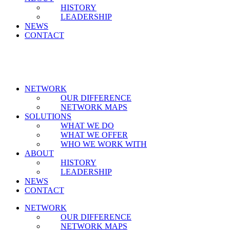
HISTORY
LEADERSHIP
NEWS
CONTACT
NETWORK
OUR DIFFERENCE
NETWORK MAPS
SOLUTIONS
WHAT WE DO
WHAT WE OFFER
WHO WE WORK WITH
ABOUT
HISTORY
LEADERSHIP
NEWS
CONTACT
NETWORK
OUR DIFFERENCE
NETWORK MAPS