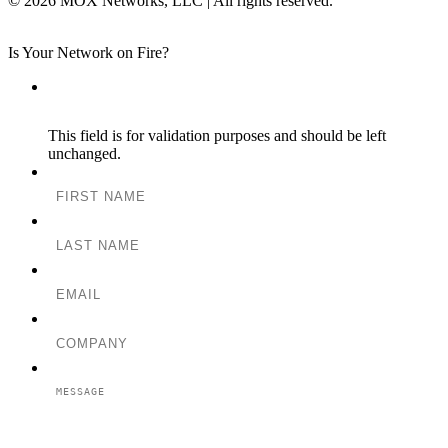
© 2026 MOX Networks, LLC | All rights reserved.
Is Your Network on Fire?
Instagram
This field is for validation purposes and should be left
unchanged.
FIRST NAME
LAST NAME
EMAIL
COMPANY
MESSAGE