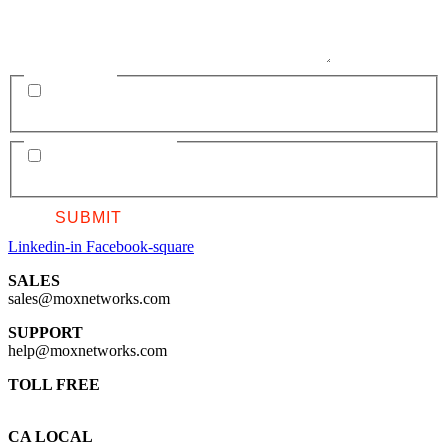
SUBSCRIBE
Add me to the MOX mailing list for occasional updates. Subscription
can be altered at any time. MOX will not spam or sell information.
GDPR AGREEMENT
I consent to having this website store my submitted information in
order to respond to my inquiry. I agree to the
Privacy Policy
.
Linkedin-in
Facebook-square
SALES
sales@moxnetworks.com
SUPPORT
help@moxnetworks.com
TOLL FREE
1 844 215 9500
CA LOCAL