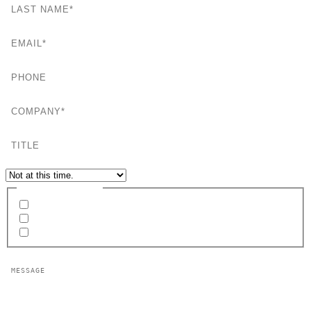
EMAIL
PHONE
COMPANY
TITLE
EVENT MEETING REQUEST
INTERESTED IN
Network Services
Consulting Services
RFP Development
MESSAGE