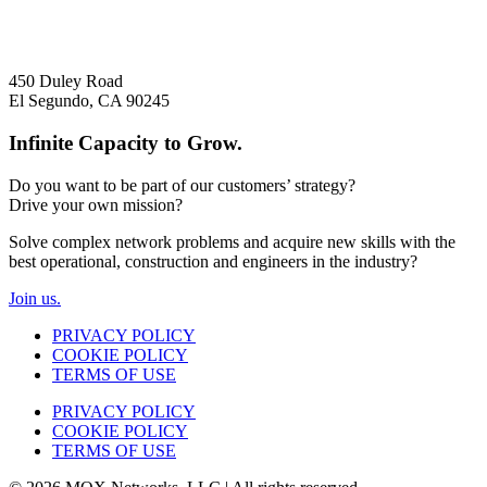
+1 310 742 9010
450 Duley Road
El Segundo, CA 90245
Infinite Capacity to Grow.
Do you want to be part of our customers’ strategy?
Drive your own mission?
Solve complex network problems and acquire new skills with the
best operational, construction and engineers in the industry?
Join us.
PRIVACY POLICY
COOKIE POLICY
TERMS OF USE
PRIVACY POLICY
COOKIE POLICY
TERMS OF USE