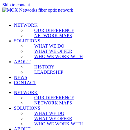
Skip to content
NETWORK
OUR DIFFERENCE
NETWORK MAPS
SOLUTIONS
WHAT WE DO
WHAT WE OFFER
WHO WE WORK WITH
ABOUT
HISTORY
LEADERSHIP
NEWS
CONTACT
NETWORK
OUR DIFFERENCE
NETWORK MAPS
SOLUTIONS
WHAT WE DO
WHAT WE OFFER
WHO WE WORK WITH
ABOUT